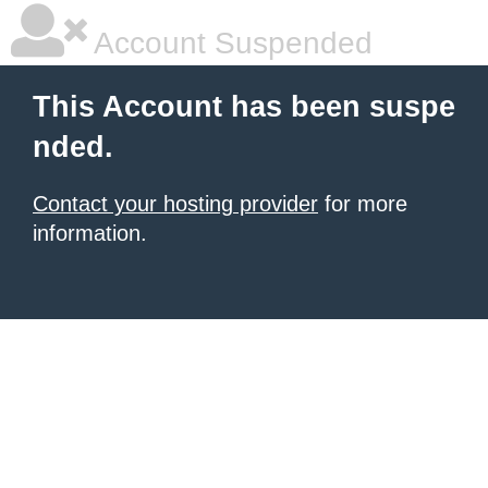
Account Suspended
This Account has been suspe
nded.
Contact your hosting provider
for more
information.