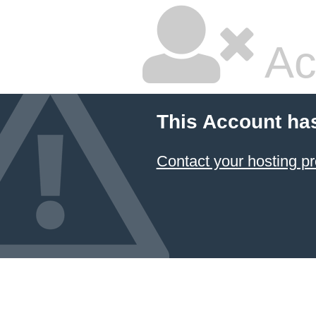
Ac
This Account ha
Contact your hosting pr