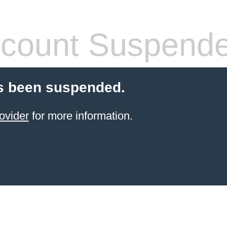
count Suspend
s been suspended.
ovider
for more information.