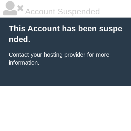
Account Suspended
This Account has been suspe
nded.
Contact your hosting provider
for more
information.