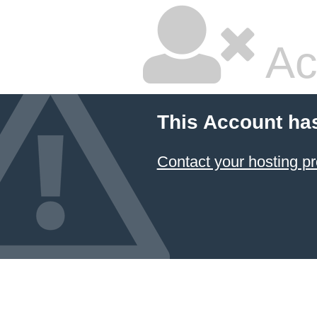
Ac
This Account ha
Contact your hosting pr